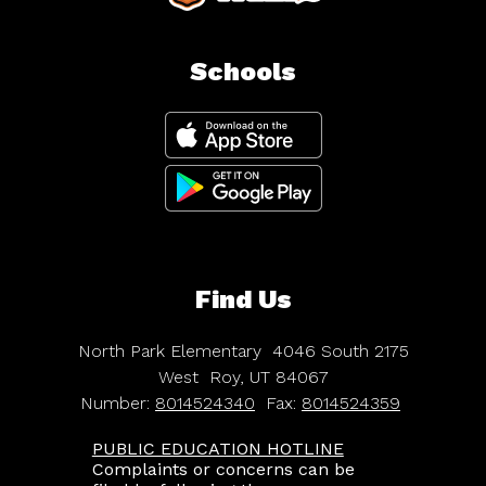
Schools
Find Us
North Park Elementary
4046 South 2175
West
Roy, UT 84067
Number:
8014524340
Fax:
8014524359
PUBLIC EDUCATION HOTLINE
Complaints or concerns can be